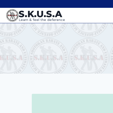
Skip
S.K.U.S.A
to
content
Learn & feel the deference