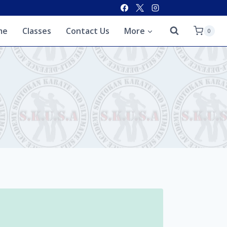
me
Classes
Contact Us
More
0