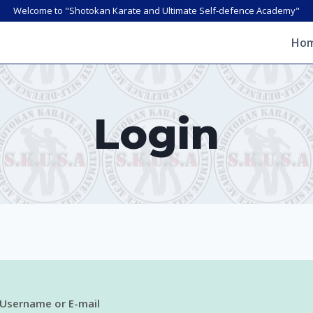
Welcome to "Shotokan Karate and Ultimate Self-defence Academy"
Ho
Login
Username or E-mail