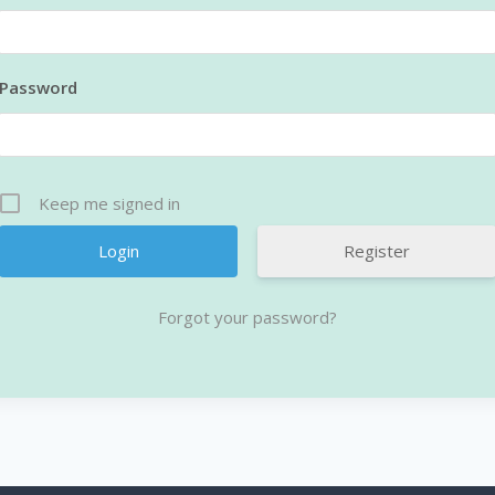
Password
Keep me signed in
Register
Forgot your password?