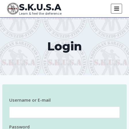
Skip
S.K.U.S.A
to
Learn & feel the deference
content
Login
Username or E-mail
Password