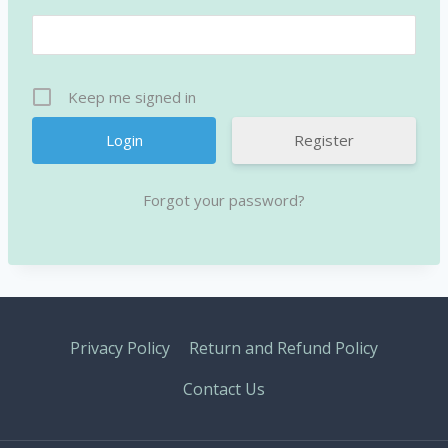
Keep me signed in
Register
Forgot your password?
Privacy Policy
Return and Refund Policy
Contact Us