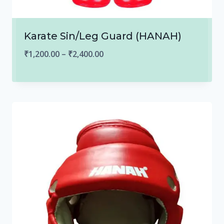
Karate Sin/Leg Guard (HANAH)
Price
₹
1,200.00
–
₹
2,400.00
range:
₹1,200.00
through
₹2,400.00