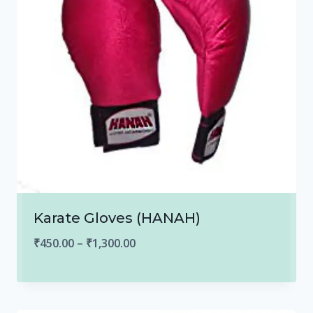
Karate Gloves (HANAH)
Price
₹
450.00
–
₹
1,300.00
range:
₹450.00
through