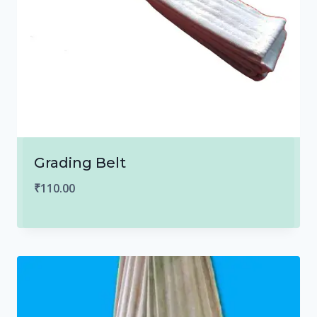
Grading Belt
₹
110.00