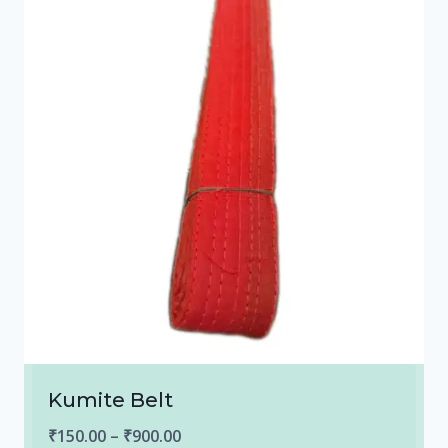
Kumite Belt
Price
₹
150.00
–
₹
900.00