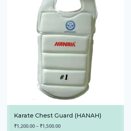
Karate Chest Guard (HANAH)
Price
₹
1,200.00
–
₹
1,500.00