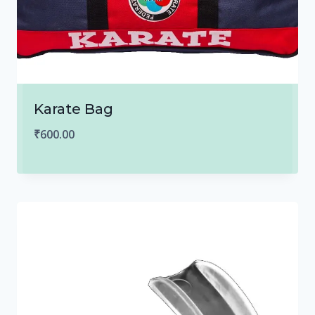
Karate Bag
₹
600.00