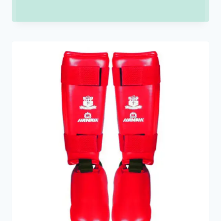
range:
₹150.00
through
₹900.00