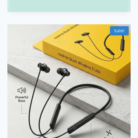
range:
₹1,200.00
through
Sale!
₹1,500.00