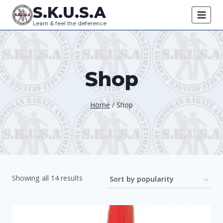
Skip
S.K.U.S.A
to
Learn & feel the deference
content
Shop
Home
/
Shop
Sorted
Showing all 14 results
by
popularity