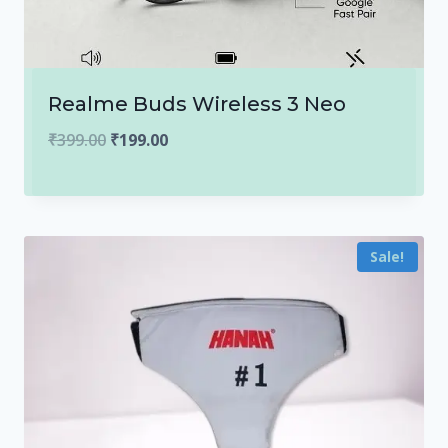
Realme Buds Wireless 3 Neo
Original
Current
₹
399.00
₹
199.00
price
price
was:
is:
₹399.00.
₹199.00.
Sale!