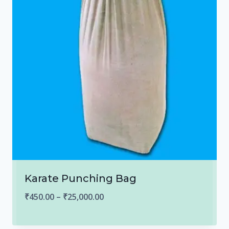
Karate Punching Bag
Price
₹
450.00
–
₹
25,000.00
range: