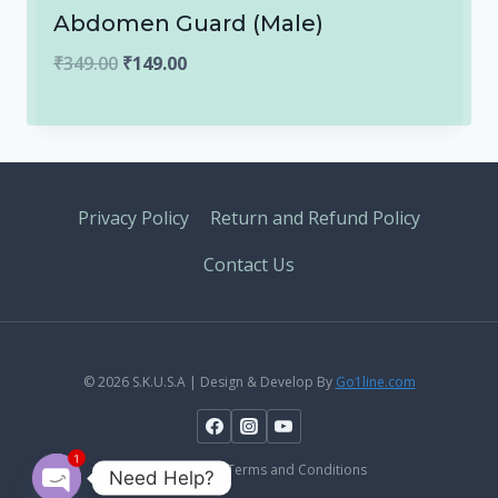
Abdomen Guard (Male)
Original
Current
₹
349.00
₹
149.00
price
price
was:
is:
₹349.00.
₹149.00.
Privacy Policy
Return and Refund Policy
Contact Us
© 2026 S.K.U.S.A | Design & Develop By
Go1line.com
1
Privacy Policy |Terms and Conditions
Need Help?