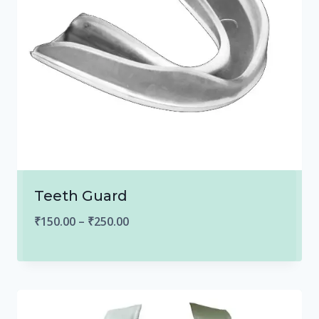
Teeth Guard
Price
₹
150.00
–
₹
250.00
range:
₹150.00
through
₹250.00