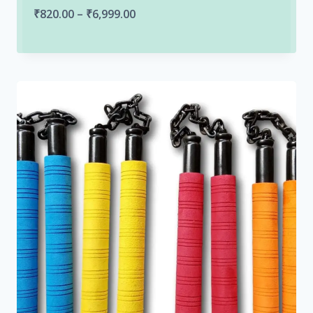
Price
₹
820.00
–
₹
6,999.00
range:
₹820.00
through
₹6,999.00