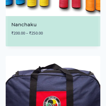
Nanchaku
Price
₹
200.00
–
₹
250.00
range:
₹200.00
through
₹250.00