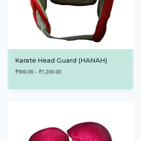
Karate Head Guard (HANAH)
Price
₹
900.00
–
₹
1,200.00
range:
₹900.00
through
₹1,200.00