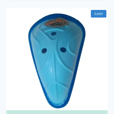
₹450.00
through
Sale!
₹25,000.00