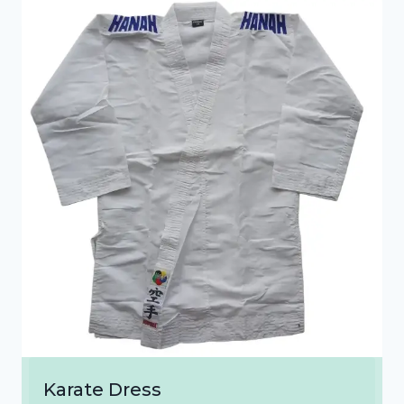
₹1,300.00
Karate Dress