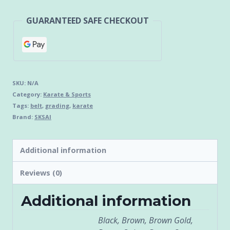
GUARANTEED SAFE CHECKOUT
SKU:
N/A
Category:
Karate & Sports
Tags:
belt
,
grading
,
karate
Brand:
SKSAI
Additional information
Reviews (0)
Additional information
Black, Brown, Brown Gold,