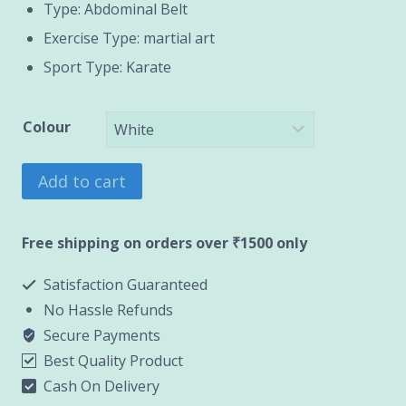
Type: Abdominal Belt
Exercise Type: martial art
Sport Type: Karate
Colour
Grading
Add to cart
Belt
quantity
Free shipping on orders over ₹1500 only
Satisfaction Guaranteed
No Hassle Refunds
Secure Payments
Best Quality Product
Cash On Delivery