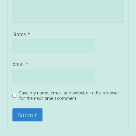
Name
*
Email
*
Save my name, email, and website in this browser
for the next time I comment.