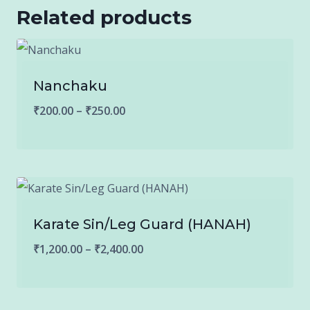
Related products
Nanchaku
Price
₹
200.00
–
₹
250.00
range:
₹200.00
through
₹250.00
Karate Sin/Leg Guard (HANAH)
Price
₹
1,200.00
–
₹
2,400.00
range:
₹1,200.00