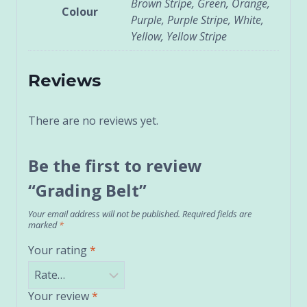
Brown Stripe, Green, Orange,
Colour
Purple, Purple Stripe, White,
Yellow, Yellow Stripe
Reviews
There are no reviews yet.
Be the first to review
“Grading Belt”
Your email address will not be published.
Required fields are
marked
*
Your rating
*
Your review
*