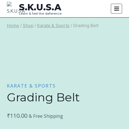
Skip
S.K.U.S.A
to
Learn & feel the deference
content
Home
/
Shop
/
Karate & Sports
/
Grading Belt
KARATE & SPORTS
Grading Belt
₹
110.00
& Free Shipping