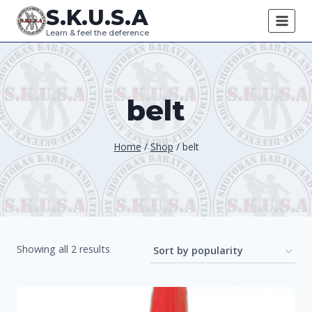
Skip
S.K.U.S.A
to
Learn & feel the deference
content
belt
Home
/
Shop
/
belt
Sorted
Showing all 2 results
by
popularity