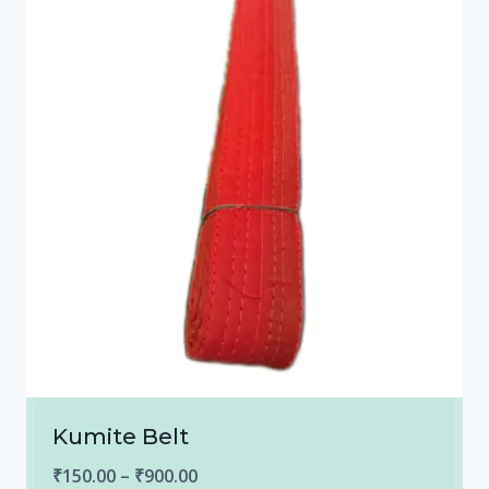
Kumite Belt
Price
₹
150.00
–
₹
900.00