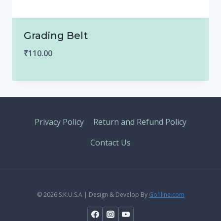
Grading Belt
₹
110.00
Privacy Policy
Return and Refund Policy
Contact Us
© 2026 S.K.U.S.A | Design & Develop By
Go1line.com