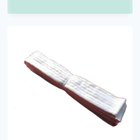
range:
₹150.00
through
₹900.00