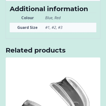
Additional information
Colour
Blue, Red
Guard Size
#1, #2, #3
Related products