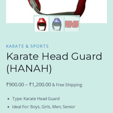
KARATE & SPORTS
Karate Head Guard
(HANAH)
Price
₹
900.00
–
₹
1,200.00
& Free Shipping
range:
Type: Karate Head Guard
₹900.00
Ideal For: Boys, Girls, Men, Senior