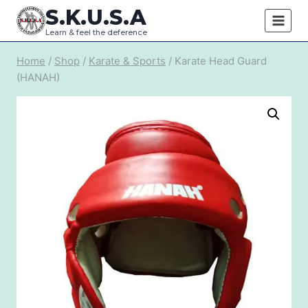
Skip
S.K.U.S.A
to
Learn & feel the deference
content
Home
/
Shop
/
Karate & Sports
/
Karate Head Guard
(HANAH)