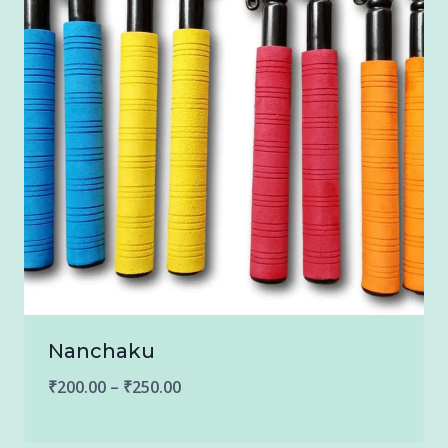
Nanchaku
Price
₹
200.00
–
₹
250.00
range: