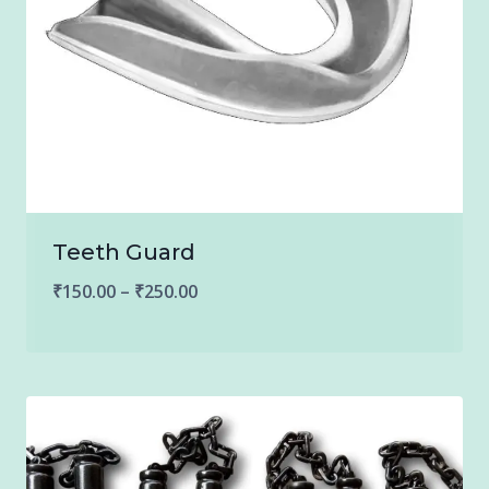
Teeth Guard
Price
₹
150.00
–
₹
250.00
range:
₹150.00
through
₹250.00