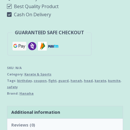
Best Quality Product
Cash On Delivery
GUARANTEED SAFE CHECKOUT
SKU:
N/A
Category:
Karate & Sports
Tags:
birthday
,
coupon
,
fight
,
guard
,
hanah
,
head
,
karate
,
kumite
,
safety
Brand:
Hanaha
Additional information
Reviews (0)