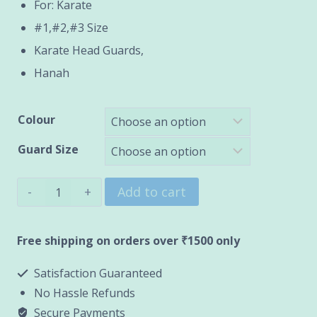
through
For: Karate
#1,#2,#3 Size
₹1,200.00
Karate Head Guards,
Hanah
Colour
Guard Size
Karate
Add to cart
Head
Guard
Free shipping on orders over ₹1500 only
(HANAH)
Satisfaction Guaranteed
quantity
No Hassle Refunds
Secure Payments