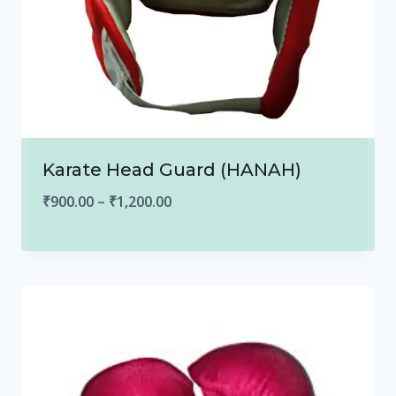
Karate Head Guard (HANAH)
Price
₹
900.00
–
₹
1,200.00
range:
₹900.00
through
₹1,200.00