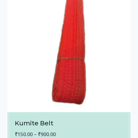
Kumite Belt
Price
₹
150.00
–
₹
900.00