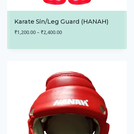
Karate Sin/Leg Guard (HANAH)
Price
₹
1,200.00
–
₹
2,400.00
range:
₹1,200.00
through
₹2,400.00