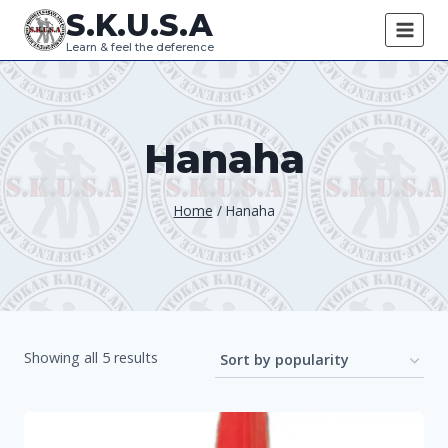
Skip
S.K.U.S.A
to
Learn & feel the deference
content
Hanaha
Home
/
Hanaha
Sorted
Showing all 5 results
by
popularity