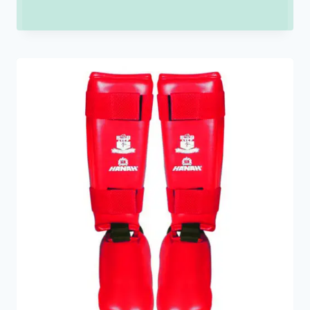
range:
₹150.00
through
₹900.00