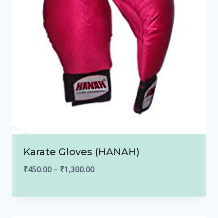
Karate Gloves (HANAH)
Price
₹
450.00
–
₹
1,300.00
range:
₹450.00
through