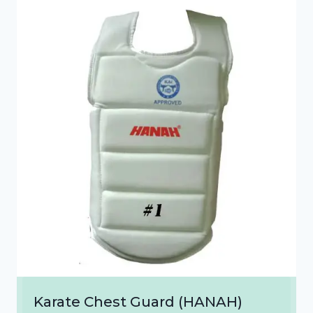
₹1,300.00
Karate Chest Guard (HANAH)