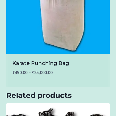
Karate Punching Bag
Price
₹
450.00
–
₹
25,000.00
range:
₹450.00
Related products
through
₹25,000.00