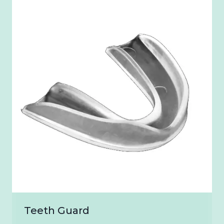
₹2,400.00
Teeth Guard