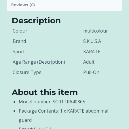
Reviews (0)
Description
Colour
multicolour
Brand
S.K.U.S.A
Sport
KARATE
Age Range (Description)
Adult
Closure Type
Pull-On
About this item
Model number: SG01TR640365
Package Contents: 1 x KARATE abdominal
guard