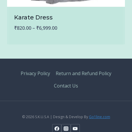
Karate Dress
Price
₹
820.00
–
₹
6,999.00
range:
₹820.00
through
₹6,999.00
Privacy Policy
Return and Refund Policy
Contact Us
© 2026 S.K.U.S.A | Design & Develop By
Go1line.com