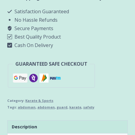
quantity
Satisfaction Guaranteed
No Hassle Refunds
Secure Payments
Best Quality Product
Cash On Delivery
GUARANTEED SAFE CHECKOUT
Category:
Karate & Sports
Tags:
abdoman
,
abdomen
,
guard
,
karate
,
safety
Description