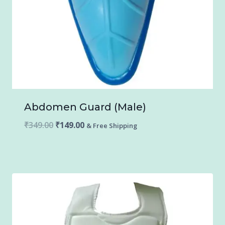
Abdomen Guard (Male)
Original
Current
₹
349.00
₹
149.00
& Free Shipping
price
price
was:
is:
₹349.00.
₹149.00.