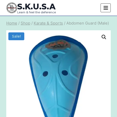
Skip
S.K.U.S.A
to
Learn & feel the deference
content
Home
/
Shop
/
Karate & Sports
/
Abdomen Guard (Male)
Sale!