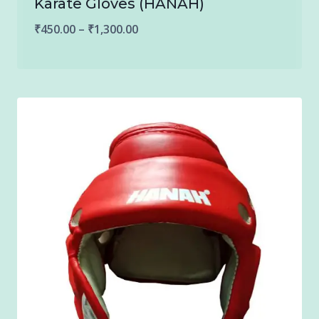
Karate Gloves (HANAH)
Price
₹
450.00
–
₹
1,300.00
range:
₹450.00
through
₹1,300.00