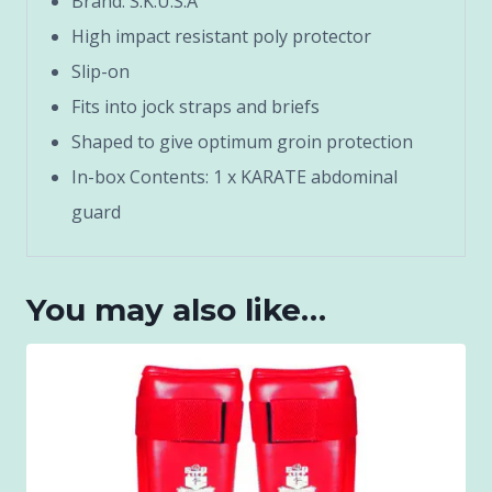
Brand: S.K.U.S.A
High impact resistant poly protector
Slip-on
Fits into jock straps and briefs
Shaped to give optimum groin protection
In-box Contents: 1 x KARATE abdominal
guard
You may also like…