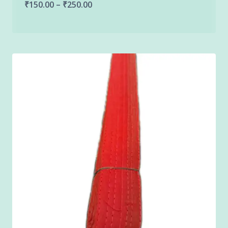
Price
₹
150.00
–
₹
250.00
range:
₹150.00
through
₹250.00