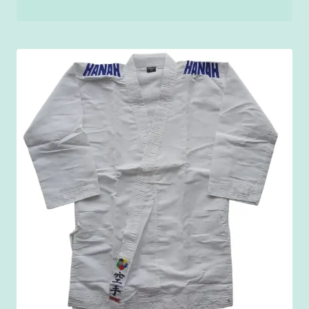
range:
₹200.00
through
₹250.00