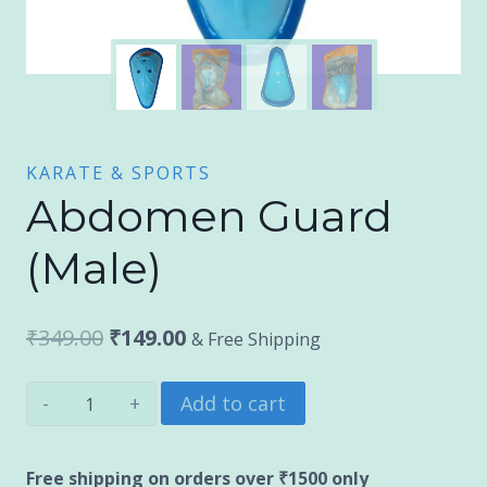
KARATE & SPORTS
Abdomen Guard
(Male)
Original
Current
₹
349.00
₹
149.00
& Free Shipping
price
price
Abdomen
Add to cart
was:
is:
Guard
₹349.00.
₹149.00.
(Male)
Free shipping on orders over ₹1500 only