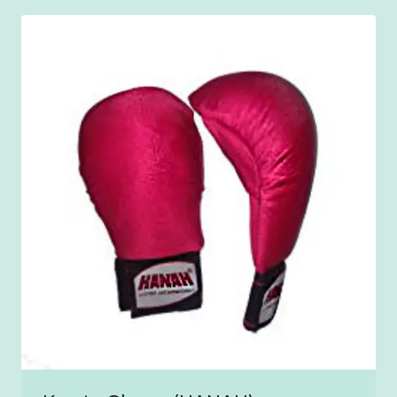
through
₹1,500.00