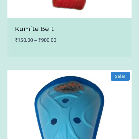
Kumite Belt
Price
₹
150.00
–
₹
900.00
range:
₹150.00
through
Sale!
₹900.00