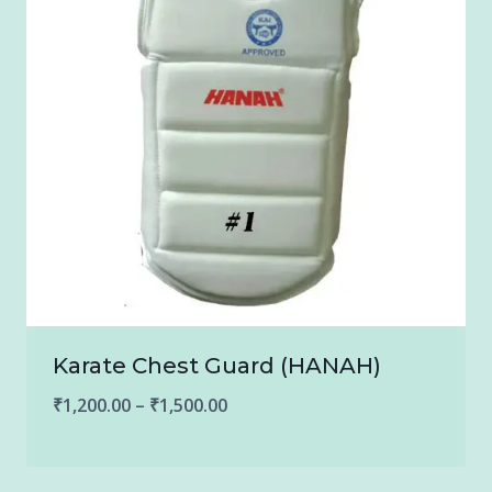
Karate Chest Guard (HANAH)
Price
₹
1,200.00
–
₹
1,500.00
range:
₹1,200.00