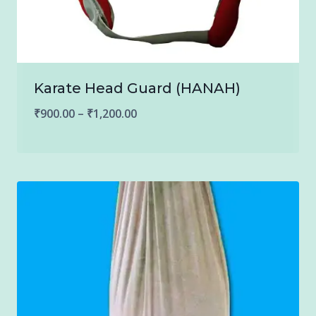
Karate Head Guard (HANAH)
Price
₹
900.00
–
₹
1,200.00
range:
₹900.00
through
₹1,200.00