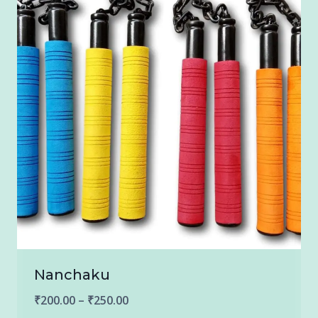
Nanchaku
Price
₹
200.00
–
₹
250.00