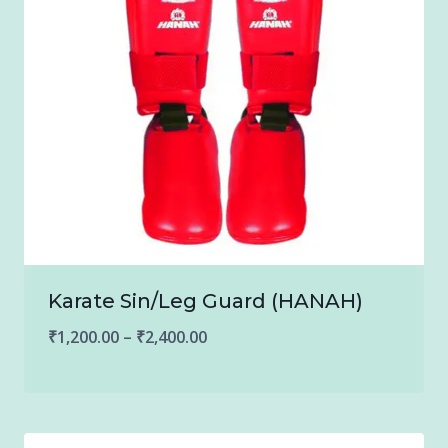
Karate Sin/Leg Guard (HANAH)
Price
₹
1,200.00
–
₹
2,400.00
range:
₹1,200.00
through