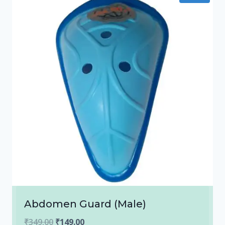
Abdomen Guard (Male)
Original
Current
₹
349.00
₹
149.00