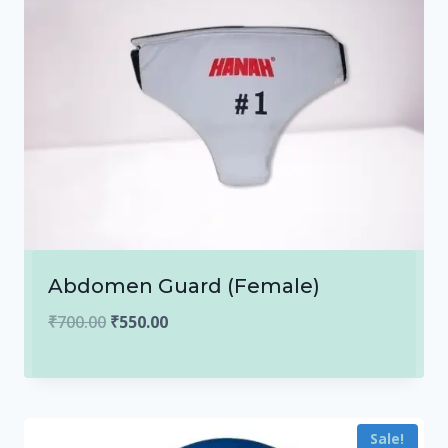
Abdomen Guard (Female)
Original
Current
₹
700.00
₹
550.00
price
price
was:
is:
₹700.00.
₹550.00.
Sale!