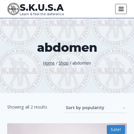
Skip
S.K.U.S.A
to
Learn & feel the deference
content
abdomen
Home
/
Shop
/
abdomen
Sorted
Showing all 2 results
by
popularity
Sale!