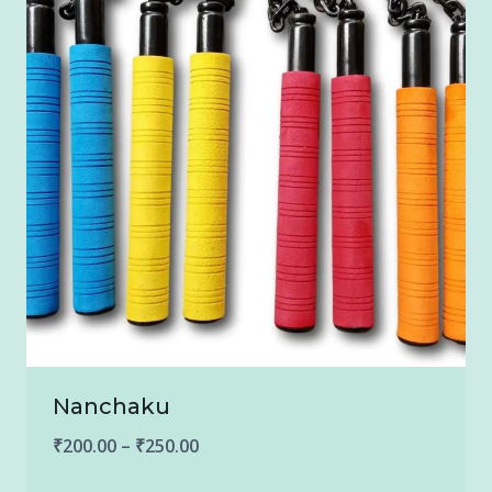
Nanchaku
Price
₹
200.00
–
₹
250.00
range: