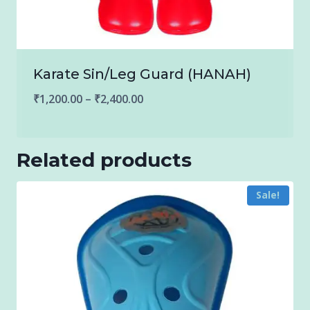
Karate Sin/Leg Guard (HANAH)
Price
₹
1,200.00
–
₹
2,400.00
range:
₹1,200.00
Related products
through
₹2,400.00
Sale!