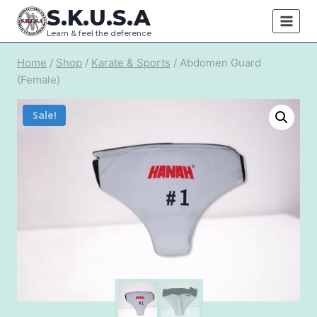
Skip
S.K.U.S.A
to
Learn & feel the deference
content
Home
/
Shop
/
Karate & Sports
/
Abdomen Guard
(Female)
Sale!