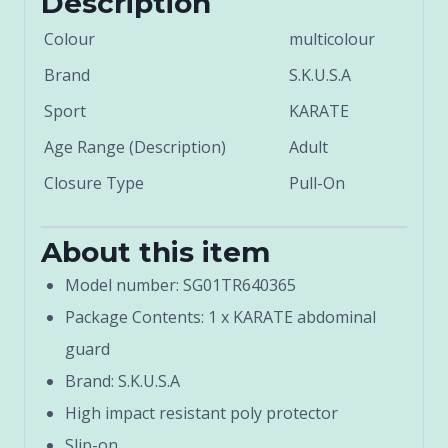
Description
Colour
multicolour
Brand
S.K.U.S.A
Sport
KARATE
Age Range (Description)
Adult
Closure Type
Pull-On
About this item
Model number: SG01TR640365
Package Contents: 1 x KARATE abdominal
guard
Brand: S.K.U.S.A
High impact resistant poly protector
Slip-on