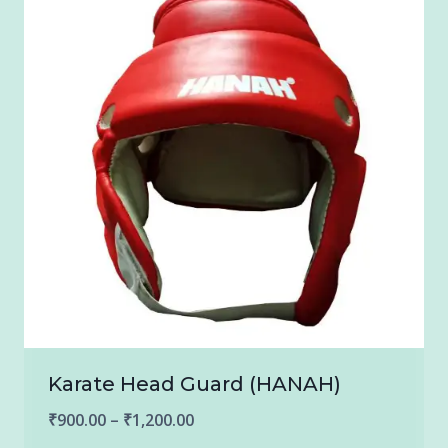
Karate Head Guard (HANAH)
Price
₹
900.00
–
₹
1,200.00