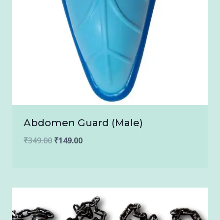
Abdomen Guard (Male)
Original
Current
₹
349.00
₹
149.00
price
price
was:
is:
₹349.00.
₹149.00.