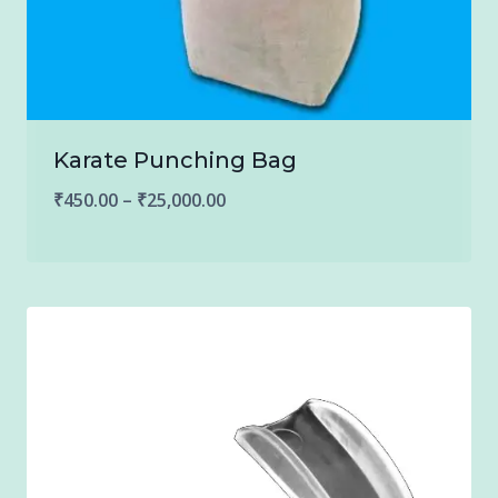
Karate Punching Bag
Price
₹
450.00
–
₹
25,000.00
range:
₹450.00
through
₹25,000.00