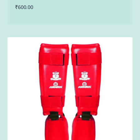
₹
600.00