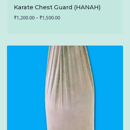
Karate Chest Guard (HANAH)
Price
₹
1,200.00
–
₹
1,500.00
range:
₹1,200.00
through
₹1,500.00