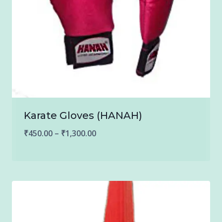
Karate Gloves (HANAH)
Price
₹
450.00
–
₹
1,300.00
range:
₹450.00
through
₹1,300.00