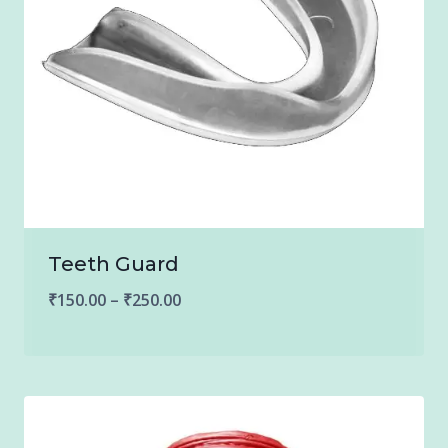
Teeth Guard
Price
₹
150.00
–
₹
250.00
range:
₹150.00
through
₹250.00