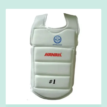
₹150.00
through
₹900.00