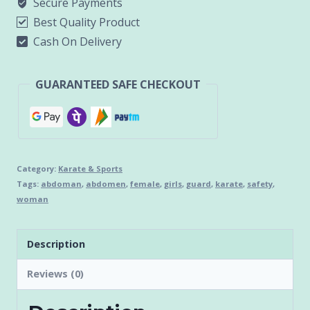
Secure Payments
Best Quality Product
Cash On Delivery
GUARANTEED SAFE CHECKOUT
Category:
Karate & Sports
Tags:
abdoman
,
abdomen
,
female
,
girls
,
guard
,
karate
,
safety
,
woman
Description
Reviews (0)