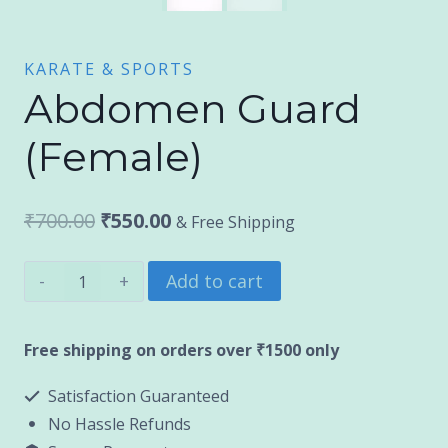
KARATE & SPORTS
Abdomen Guard
(Female)
Original
Current
₹
700.00
₹
550.00
& Free Shipping
price
price
Abdomen
Add to cart
was:
is:
Guard
₹700.00.
₹550.00.
(Female)
Free shipping on orders over ₹1500 only
quantity
Satisfaction Guaranteed
No Hassle Refunds