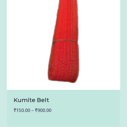
Kumite Belt
Price
₹
150.00
–
₹
900.00
range: