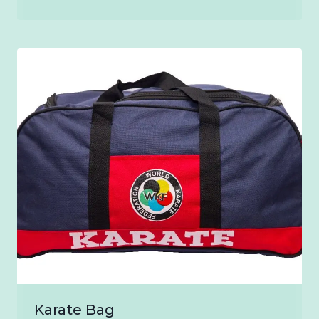
range:
₹900.00
through
₹1,200.00
Karate Bag