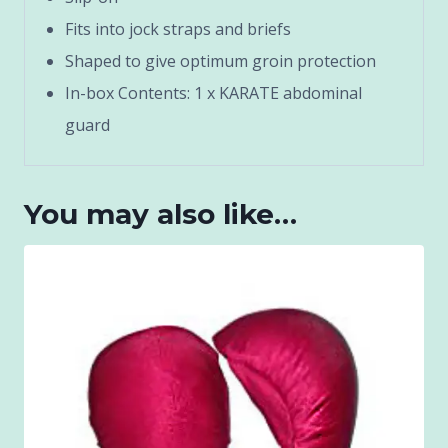
Fits into jock straps and briefs
Shaped to give optimum groin protection
In-box Contents: 1 x KARATE abdominal
guard
You may also like…