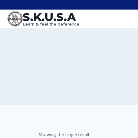
Skip
S.K.U.S.A
to
content
Learn & feel the deference
Showing the single result