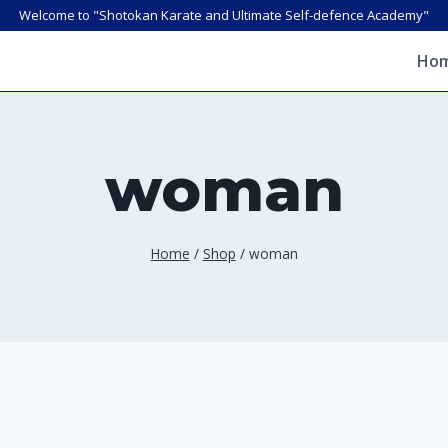
Welcome to "Shotokan Karate and Ultimate Self-defence Academy"
Ho
woman
Home
/
Shop
/
woman