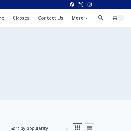
me
Classes
Contact Us
More
0