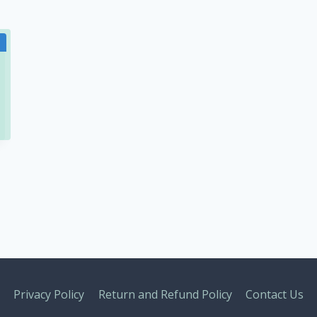
Privacy Policy
Return and Refund Policy
Contact Us