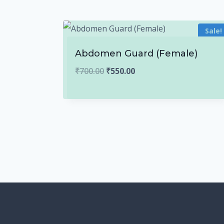
Sale!
Abdomen Guard (Female)
Original
Current
₹
700.00
₹
550.00
price
price
was:
is:
₹700.00.
₹550.00.