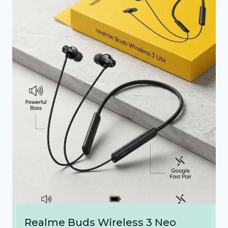
Realme Buds Wireless 3 Neo