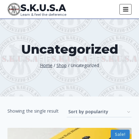
Skip
S.K.U.S.A
to
Learn & feel the deference
content
Uncategorized
Home
/
Shop
/
Uncategorized
Showing the single result
Sale!