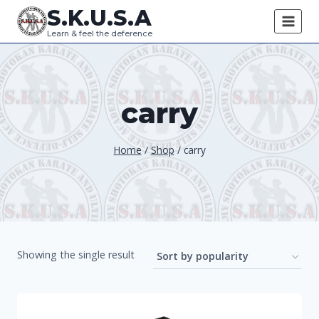
Skip
S.K.U.S.A
to
Learn & feel the deference
content
carry
Home
/
Shop
/
carry
Showing the single result