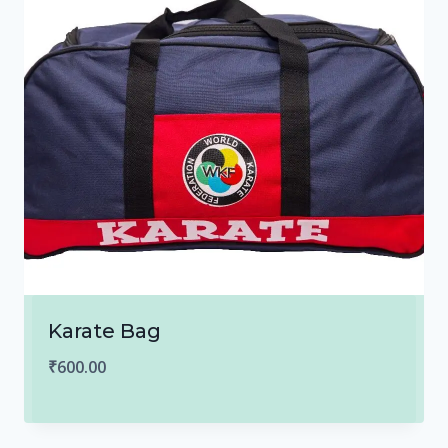
Karate Bag
₹
600.00