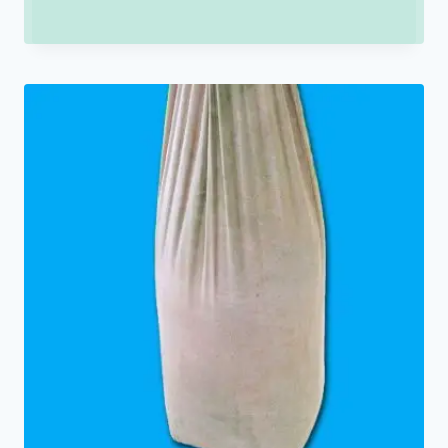
range:
₹150.00
through
₹250.00