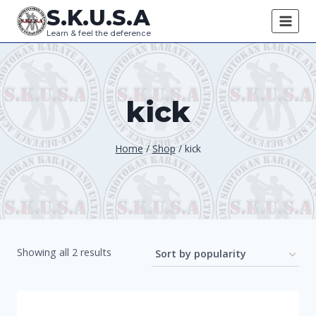
Skip
S.K.U.S.A
to
Learn & feel the deference
content
kick
Home
/
Shop
/
kick
Sorted
Showing all 2 results
by
popularity