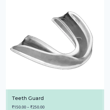
Teeth Guard
Price
₹
150.00
–
₹
250.00