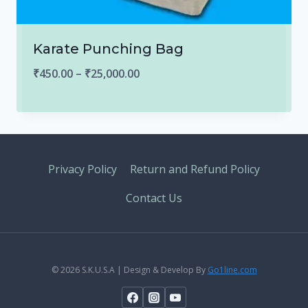
Karate Punching Bag
Price
₹
450.00
–
₹
25,000.00
range:
₹450.00
through
₹25,000.00
Privacy Policy
Return and Refund Policy
Contact Us
© 2026 S.K.U.S.A | Design & Develop By
Go1line.com