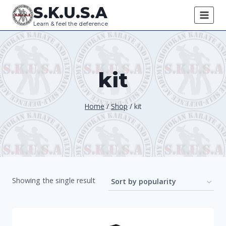
Skip
S.K.U.S.A
to
Learn & feel the deference
content
kit
Home
/
Shop
/
kit
Showing the single result