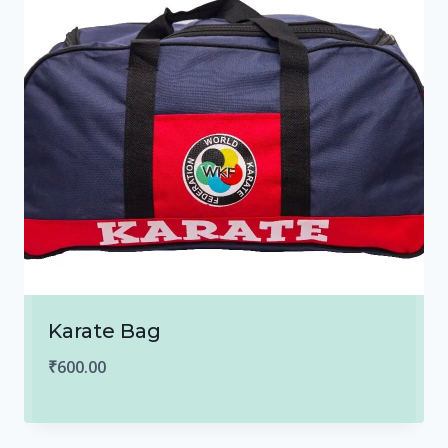
Karate Bag
₹
600.00