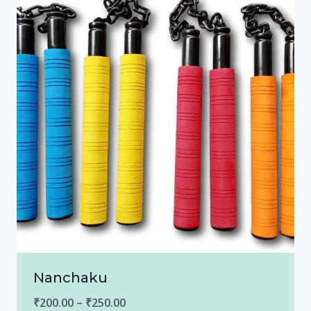
Nanchaku
Price
₹
200.00
–
₹
250.00