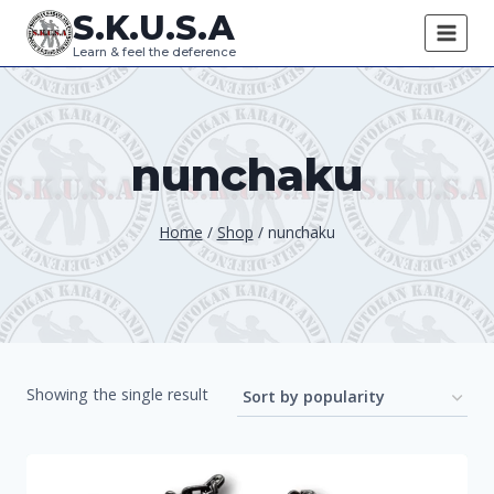
Skip
S.K.U.S.A
to
Learn & feel the deference
content
nunchaku
Home
/
Shop
/
nunchaku
Showing the single result