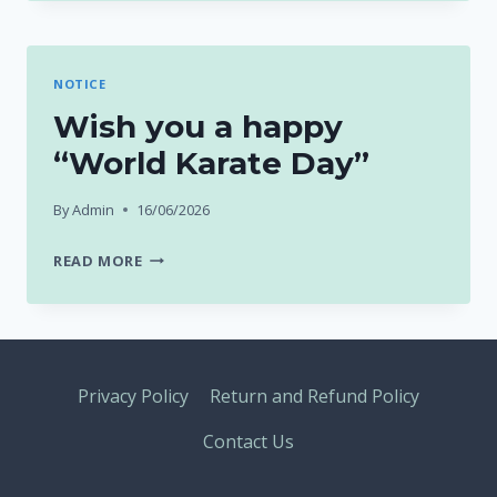
NOTICE
Wish you a happy
“World Karate Day”
By
Admin
16/06/2026
WISH
READ MORE
YOU
A
HAPPY
“WORLD
KARATE
Privacy Policy
Return and Refund Policy
DAY”
Contact Us