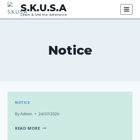
Skip
S.K.U.S.A
to
Learn & feel the deference
content
Notice
NOTICE
By
Admin
24/07/2026
READ MORE