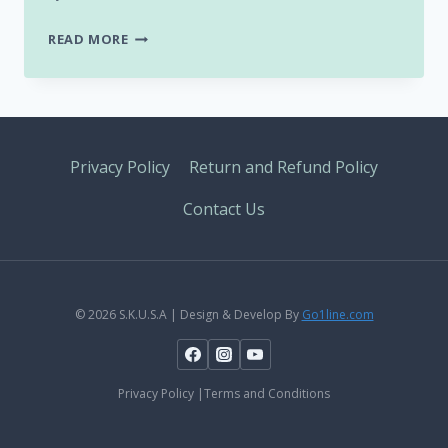
WISH
READ MORE
YOU
A
HAPPY
“WORLD
KARATE
Privacy Policy
Return and Refund Policy
DAY”
Contact Us
© 2026 S.K.U.S.A | Design & Develop By
Go1line.com
Privacy Policy |Terms and Conditions