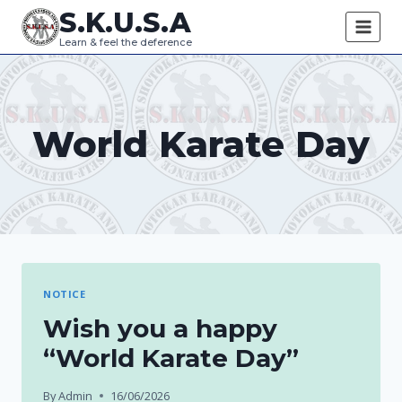
Skip
S.K.U.S.A
to
Learn & feel the deference
content
World Karate Day
NOTICE
Wish you a happy
“World Karate Day”
By
Admin
16/06/2026