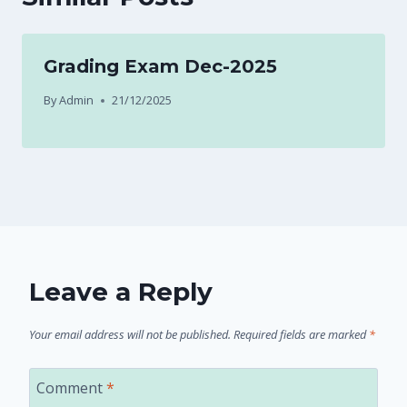
Grading Exam Dec-2025
By
Admin
21/12/2025
Leave a Reply
Your email address will not be published.
Required fields are marked
*
Comment
*