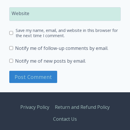
Website
Save my name, email, and website in this browser for
the next time I comment.
Notify me of follow-up comments by email.
Notify me of new posts by email.
Privacy Policy
Return and Refund Policy
Contact Us