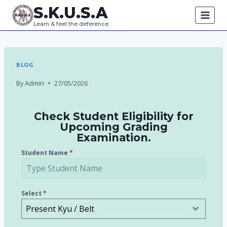
S.K.U.S.A
Learn & feel the deference
BLOG
By
Admin
27/05/2026
Check Student Eligibility for
Upcoming Grading
Examination.
Student Name
*
Select
*
Present Kyu / Belt