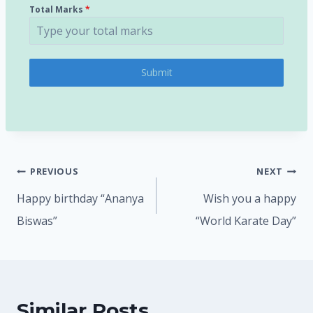
Total Marks
*
Submit
PREVIOUS
NEXT
Happy birthday “Ananya
Wish you a happy
Biswas”
“World Karate Day”
Similar Posts