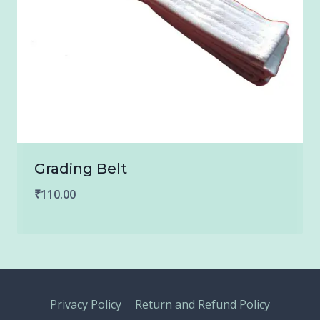
Grading Belt
₹
110.00
Privacy Policy
Return and Refund Policy