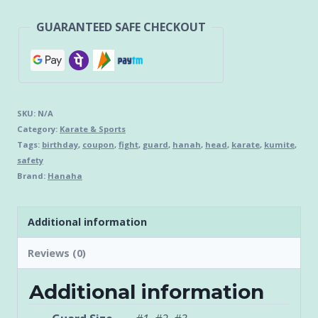
GUARANTEED SAFE CHECKOUT
SKU:
N/A
Category:
Karate & Sports
Tags:
birthday
,
coupon
,
fight
,
guard
,
hanah
,
head
,
karate
,
kumite
,
safety
Brand:
Hanaha
Additional information
Reviews (0)
Additional information