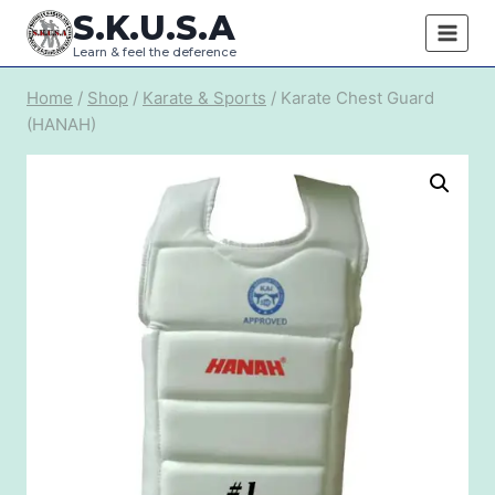
Skip
S.K.U.S.A
to
Learn & feel the deference
content
Home
/
Shop
/
Karate & Sports
/
Karate Chest Guard
(HANAH)