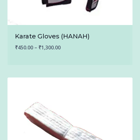
Karate Gloves (HANAH)
Price
₹
450.00
–
₹
1,300.00
range:
₹450.00
through
₹1,300.00