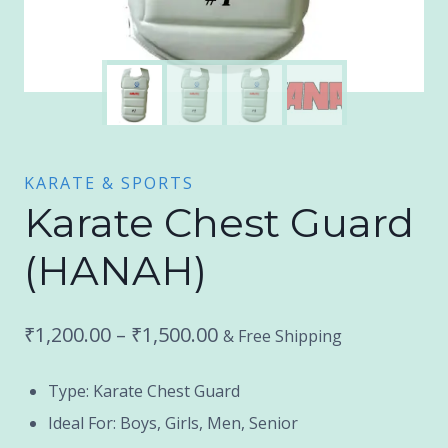
KARATE & SPORTS
Karate Chest Guard
(HANAH)
Price
₹
1,200.00
–
₹
1,500.00
& Free Shipping
range:
Type: Karate Chest Guard
₹1,200.00
Ideal For: Boys, Girls, Men, Senior