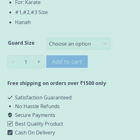
through
For: Karate
#1,#2,#3 Size
₹1,500.00
Hanah
Guard Size
Karate
Add to cart
Chest
Guard
Free shipping on orders over ₹1500 only
(HANAH)
Satisfaction Guaranteed
quantity
No Hassle Refunds
Secure Payments
Best Quality Product
Cash On Delivery