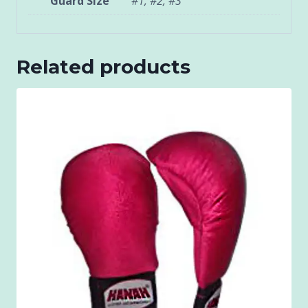
Guard Size
#1, #2, #3
Related products