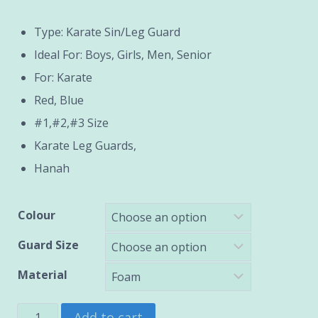
range:
Type: Karate Sin/Leg Guard
₹1,200.00
Ideal For: Boys, Girls, Men, Senior
through
For: Karate
Red, Blue
₹2,400.00
#1,#2,#3 Size
Karate Leg Guards,
Hanah
Colour
Guard Size
Material
Karate
Add to cart