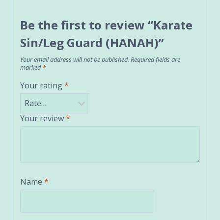
Be the first to review “Karate
Sin/Leg Guard (HANAH)”
Your email address will not be published.
Required fields are
marked
*
Your rating
*
Your review
*
Name
*