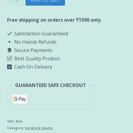
Sin/Leg
Guard
Free shipping on orders over ₹1500 only
(HANAH)
Satisfaction Guaranteed
quantity
No Hassle Refunds
Secure Payments
Best Quality Product
Cash On Delivery
GUARANTEED SAFE CHECKOUT
SKU:
N/A
Category:
Karate & Sports