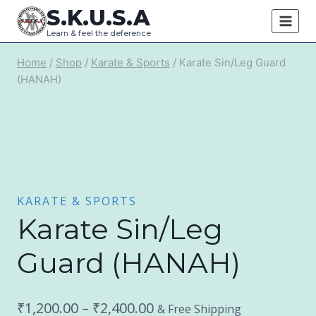
Skip
S.K.U.S.A
to
Learn & feel the deference
content
Home
/
Shop
/
Karate & Sports
/
Karate Sin/Leg Guard
(HANAH)
KARATE & SPORTS
Karate Sin/Leg
Guard (HANAH)
Price
₹
1,200.00
–
₹
2,400.00
& Free Shipping