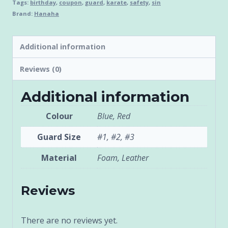
Tags:
birthday
,
coupon
,
guard
,
karate
,
safety
,
sin
Brand:
Hanaha
Additional information
Reviews (0)
Additional information
Colour
Blue, Red
Guard Size
#1, #2, #3
Material
Foam, Leather
Reviews
There are no reviews yet.