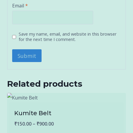
Email
*
Save my name, email, and website in this browser
for the next time I comment.
Related products
Kumite Belt
Price
₹
150.00
–
₹
900.00
range: