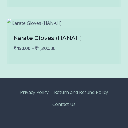
₹150.00
through
₹900.00
Karate Gloves (HANAH)
Price
₹
450.00
–
₹
1,300.00
range:
₹450.00
through
₹1,300.00
Privacy Policy
Return and Refund Policy
Contact Us